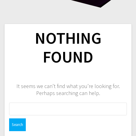
NOTHING
FOUND
It seems we can’t find what you’re looking for.
Perhaps searching can help.
Search
for: