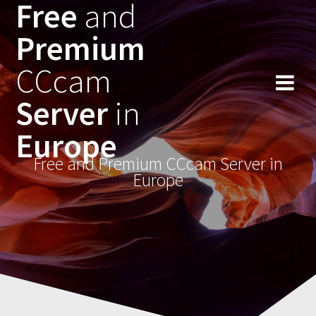
Free
and
Skip
to
Premium
content
CCcam
Server
in
Europe
Free and Premium CCcam Server in
Europe