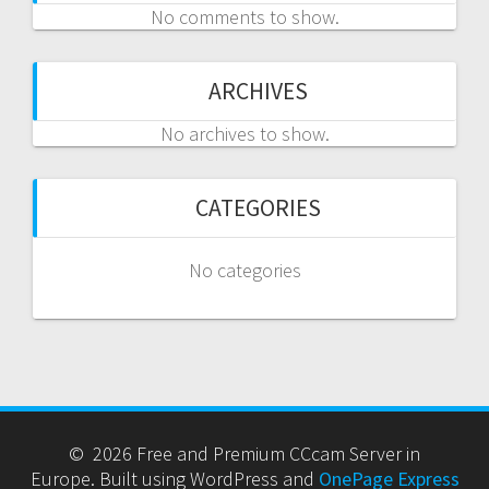
No comments to show.
ARCHIVES
No archives to show.
CATEGORIES
No categories
© 2026 Free and Premium CCcam Server in
Europe. Built using WordPress and
OnePage Express