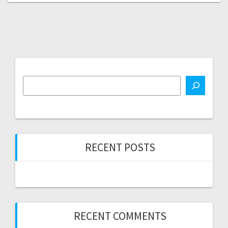
RECENT POSTS
RECENT COMMENTS